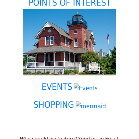
POINTS OF INTEREST
EVENTS
SHOPPING
W
ho should we feature? Send us an Email.