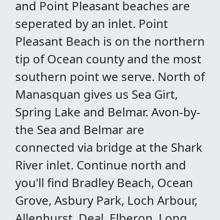
and Point Pleasant beaches are
seperated by an inlet. Point
Pleasant Beach is on the northern
tip of Ocean county and the most
southern point we serve. North of
Manasquan gives us Sea Girt,
Spring Lake and Belmar. Avon-by-
the Sea and Belmar are
connected via bridge at the Shark
River inlet. Continue north and
you'll find Bradley Beach, Ocean
Grove, Asbury Park, Loch Arbour,
Allenhurst, Deal, Elberon, Long