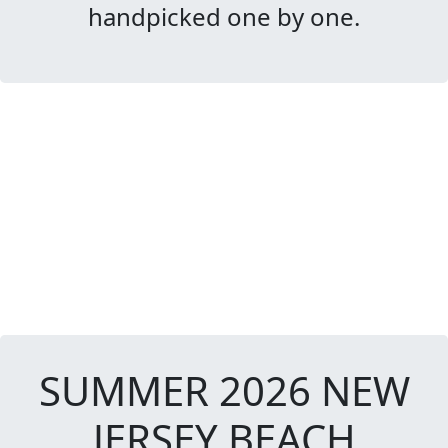
handpicked one by one.
SUMMER 2026 NEW
JERSEY BEACH