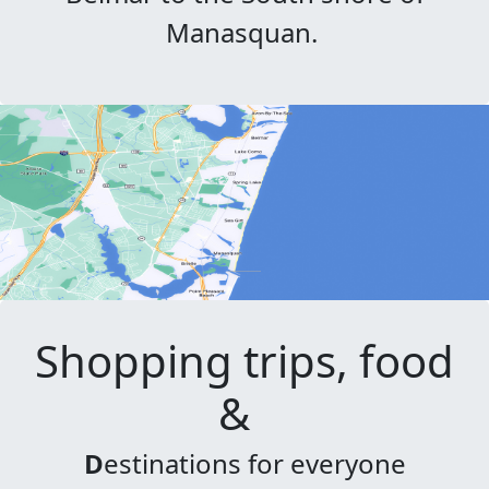
Manasquan.
Shopping trips, food
&
D
estinations for everyone