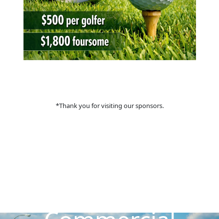
*Thank you for visiting our sponsors.