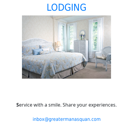
LODGING
S
ervice with a smile. Share your experiences.
inbox@greatermanasquan.com