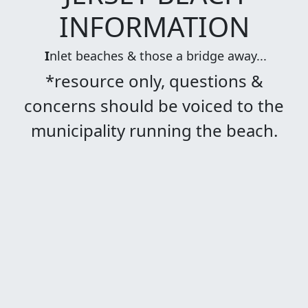
INFORMATION
I
nlet beaches & those a bridge away...
*resource only, questions &
concerns should be voiced to the
municipality running the beach.