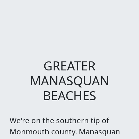
GREATER
MANASQUAN
BEACHES
We're on the southern tip of
Monmouth county. Manasquan