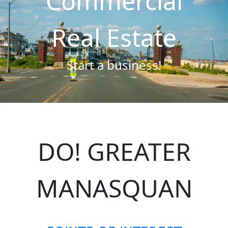
Commercial
Real Estate
Start a business!
DO! GREATER
MANASQUAN