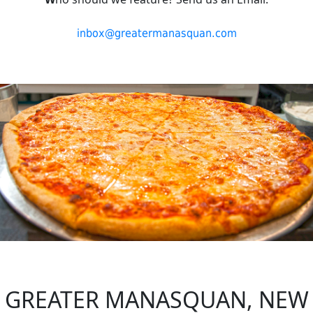
inbox@greatermanasquan.com
GREATER MANASQUAN, NEW