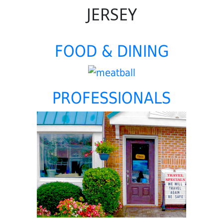
JERSEY
FOOD & DINING
PROFESSIONALS