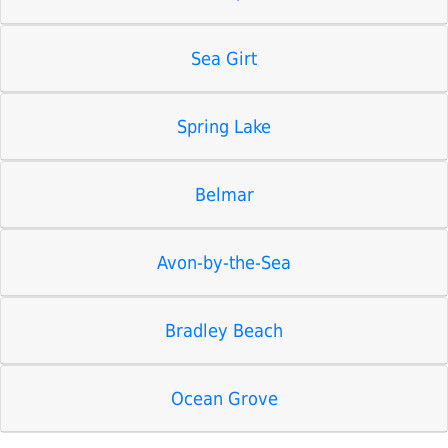
Sea Girt
Spring Lake
Belmar
Avon-by-the-Sea
Bradley Beach
Ocean Grove