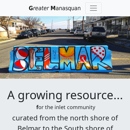
G
reater
M
anasquan
Previous
Nex
A growing resource
...
f
or the inlet community
curated from the north shore of
Belmar to the South shore of