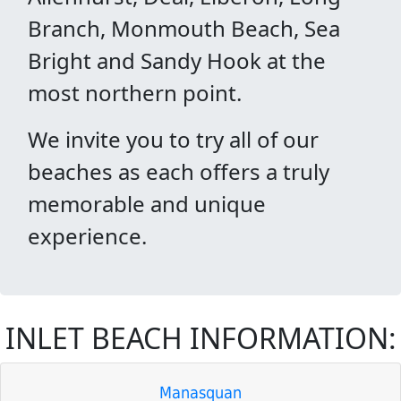
Branch, Monmouth Beach, Sea
Bright and Sandy Hook at the
most northern point.
We invite you to try all of our
beaches as each offers a truly
memorable and unique
experience.
INLET BEACH INFORMATION:
Manasquan