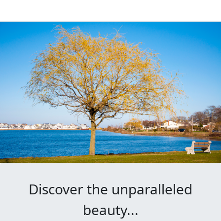
Discover the unparalleled
beauty...